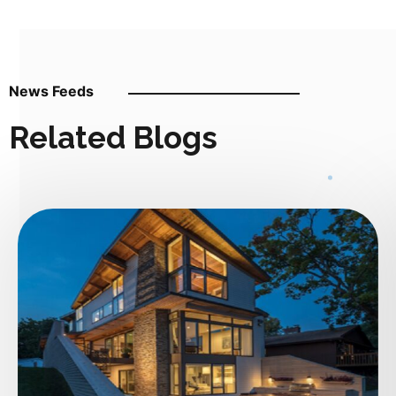
News Feeds
Related Blogs