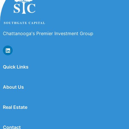
Chattanooga's Premier Investment Group
Quick Links
About Us
Real Estate
Contact