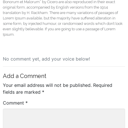
Bonorum et Malorum” by Cicero are also reproduced in their exact
original form, accompanied by English versions from the 1914
translation by H. Rackham. There are many variations of passages of
Lorem Ipsum available, but the majority have suffered alteration in
some form, by injected humour, or randomised words which don’t look
even slightly believable. If you are going to use a passage of Lorem
Ipsum.
No comment yet, add your voice below!
Add a Comment
Your email address will not be published.
Required
fields are marked
*
Comment
*