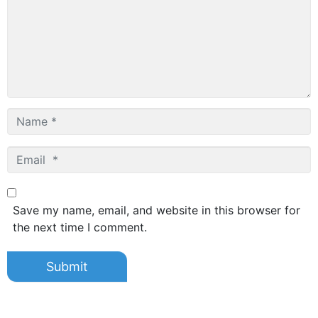
Name
*
Email
*
Save my name, email, and website in this browser for
the next time I comment.
Submit