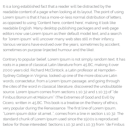
It is a long established fact that a reader will be distracted by the
readable content of a page when looking at its layout. The point of using
Lorem Ipsum is that it has a more-or-less normal distribution of letters,
as opposed to using ‘Content here, content here’, making it look like
readable English. Many desktop publishing packages and web page
editors now use Lorem Ipsum as their default model text, and a search
for ‘lorem ipsum’ will uncover many web sites still in their infancy.
Various versions have evolved over the years, sometimes by accident,
sometimes on purpose (injected humour and the like).
Contrary to popular belief, Lorem Ipsum is not simply random text. It has
roots in a piece of classical Latin literature from 45 BC, making it over
2000 years old. Richard McClintock, a Latin professor at Hampden-
Sydney College in Virginia, looked up one of the more obscure Latin
words, consectetur, from a Lorem Ipsum passage, and going through
the cites of the word in classical literature, discovered the undoubtable
source. Lorem Ipsum comes from sections 1.10.32 and 1.10.33 of “de
Finibus Bonorum et Malorum” (The Extremes of Good and Evil) by
Cicero, written in 45 BC. This book is a treatise on the theory of ethics,
very popular during the Renaissance. The first line of Lorem Ipsum,
“Lorem ipsum dolor sit amet..”, comes from a line in section 1.10.32. The
standard chunk of Lorem Ipsum used since the 1500s is reproduced
below for those interested. Sections 1.10.32 and 1.10.33 from “de Finibus