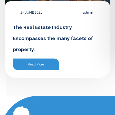
25 JUNE 2021
admin
The Real Estate Industry
Encompasses the many facets of
property.
Read More