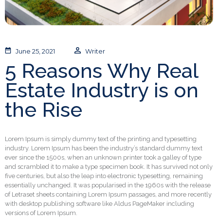
June 25, 2021
Writer
5 Reasons Why Real
Estate Industry is on
the Rise
Lorem Ipsum is simply dummy text of the printing and typesetting
industry. Lorem Ipsum has been the industry’s standard dummy text
ever since the 1500s, when an unknown printer took a galley of type
and scrambled it to make a type specimen book. It has survived not only
five centuries, but also the leap into electronic typesetting, remaining
essentially unchanged. It was popularised in the 1960s with the release
of Letraset sheets containing Lorem Ipsum passages, and more recently
with desktop publishing software like Aldus PageMaker including
versions of Lorem Ipsum.