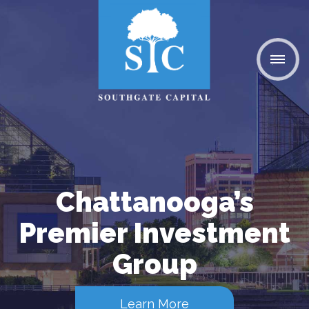
Chattanooga’s
Premier Investment
Group
Learn More