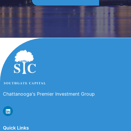
Chattanooga's Premier Investment Group
Quick Links